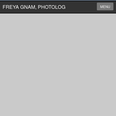
FREYA GNAM, PHOTOLOG
MENU