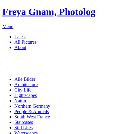
Freya Gnam, Photolog
Menu
Latest
All Pictures
About
Alle Bilder
Architecture
City Life
Lightscapes
Nature
Northern Germany
People & Animals
South West France
Staircases
Still Lifes
Waterscapes