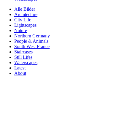
Alle Bilder
Architecture
City Life
Lightscapes
Nature
Northern Germany
People & Animals
South West France
Staircases
Still Lifes
Waterscapes
Latest
About