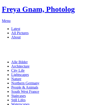
Freya Gnam, Photolog
Menu
Latest
All Pictures
About
Alle Bilder
Architecture
City Life
Lightscapes
Nature
Northern Germany
People & Animals
South West France
Staircases
Still Lifes
Waterscapes