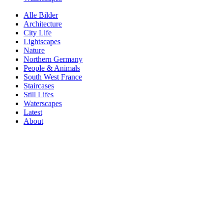
Alle Bilder
Architecture
City Life
Lightscapes
Nature
Northern Germany
People & Animals
South West France
Staircases
Still Lifes
Waterscapes
Latest
About