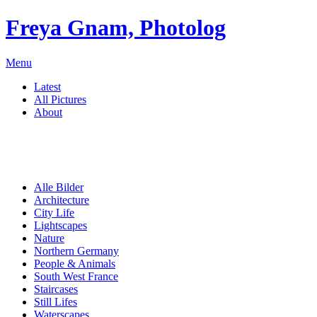
Freya Gnam, Photolog
Menu
Latest
All Pictures
About
Alle Bilder
Architecture
City Life
Lightscapes
Nature
Northern Germany
People & Animals
South West France
Staircases
Still Lifes
Waterscapes