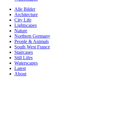
Alle Bilder
Architecture
City Life
Lightscapes
Nature
Northern Germany
People & Animals
South West France
Staircases
Still Lifes
Waterscapes
Latest
About